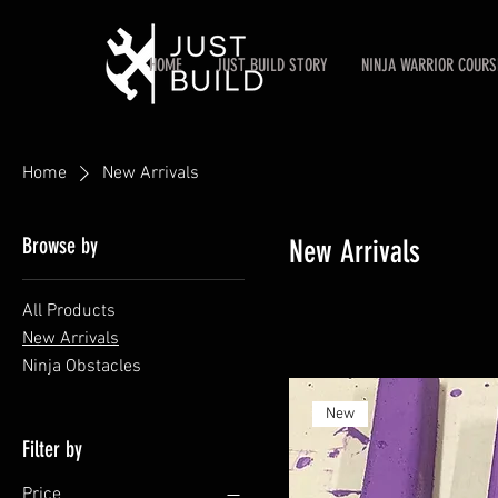
HOME
JUST BUILD STORY
NINJA WARRIOR COURS
Home
New Arrivals
Browse by
New Arrivals
All Products
New Arrivals
Ninja Obstacles
New
Filter by
Price