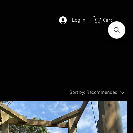
Log In
Cart
Sort by:
Recommended