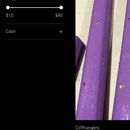
$10
$80
Color
Aluminum
Cliffhangers