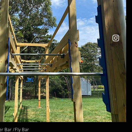
r Bar /Fly Bar