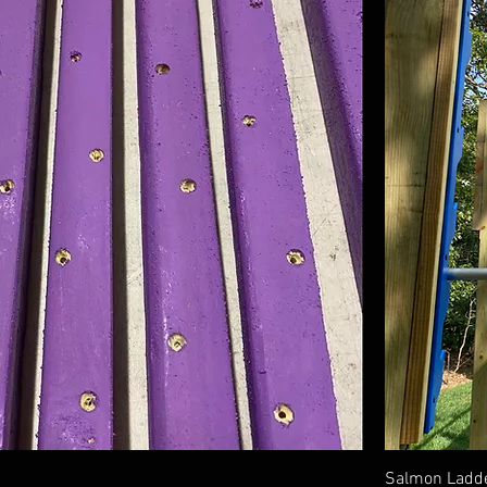
Salmon Ladde