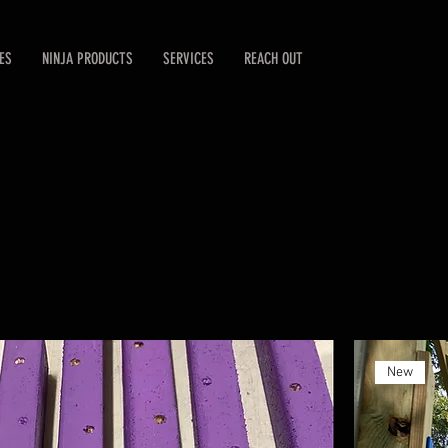
ES
NINJA PRODUCTS
SERVICES
REACH OUT
New