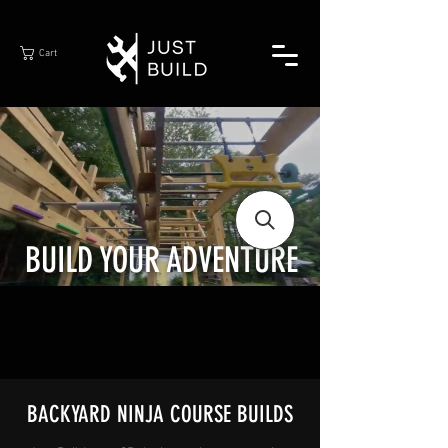
Cart
BUILD YOUR ADVENTURE
BACKYARD NINJA COURSE BUILDS