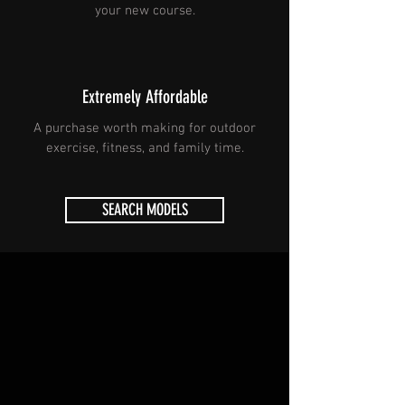
your new course.
Extremely Affordable
A purchase worth making for outdoor
exercise, fitness, and family time.
SEARCH MODELS