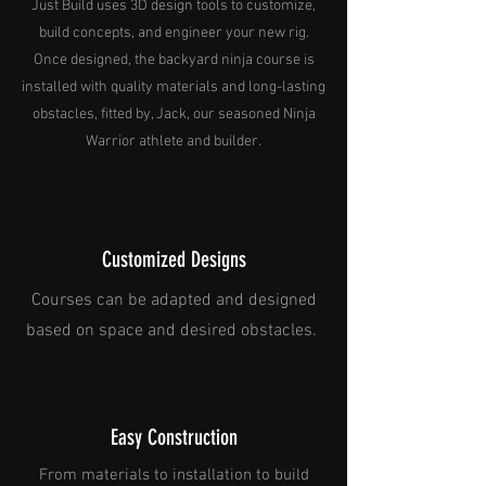
Just Build uses 3D design tools to customize,
build concepts, and engineer your new rig.
Once designed, the backyard ninja course is
installed with quality materials and long-lasting
obstacles, fitted by, Jack, our seasoned Ninja
Warrior athlete and builder.
Customized Designs
Courses can be adapted and designed
based on space and desired obstacles.
Easy Construction
From materials to installation to build